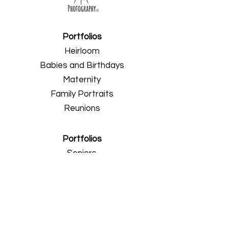
Portfolios
Heirloom
Babies and Birthdays
Maternity
Family Portraits
Reunions
Portfolios
Seniors
Professionals
Weddings
Engagements
About