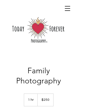
Family
Photography
250
US
1 hr
1
$250
dollars
h