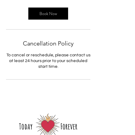
Book Now
Cancellation Policy
To cancel or reschedule, please contact us
at least 24 hours prior to your scheduled
start time.