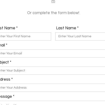
m
Or complete the form below!
rst Name
Last Name
ail
bject
dress
ssage