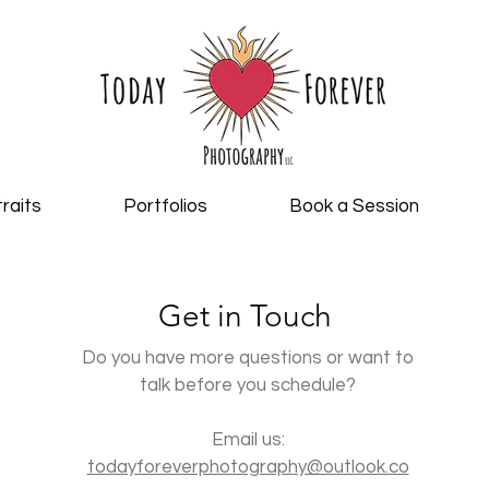
raits
Portfolios
Book a Session
Get in Touch
Do you have more questions or want to
talk before you schedule?
Email us:
todayforeverphotography@outlook.co