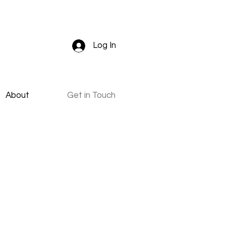
Log In
About
Get in Touch