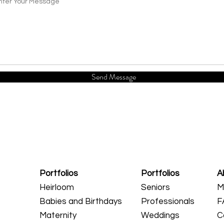
Send Message
Portfolios
Portfolios
A
Heirloom
Seniors
M
Babies and Birthdays
Professionals
F
Maternity
Weddings
C