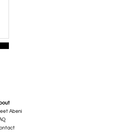
bout
eet Abeni
AQ
ontact