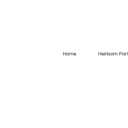
Home
Heirloom Port