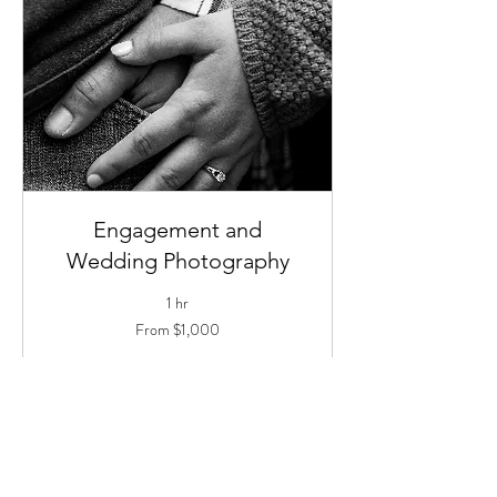
Engagement and
Wedding Photography
1 hr
From
From $1,000
1,000
US
dollars
Book Now