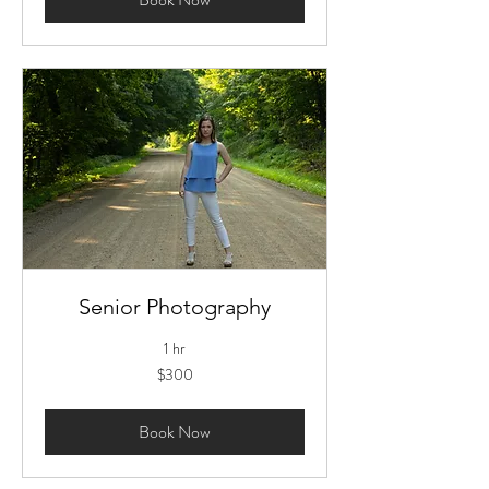
Senior Photography
1 hr
300
$300
US
dollars
Book Now