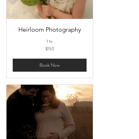
Heirloom Photography
1 hr
150
$150
US
dollars
Book Now