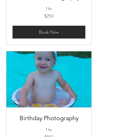
1 hr
250
$250
US
dollars
Book Now
Birthday Photography
1 hr
150
$150