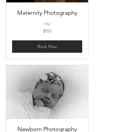
Maternity Photography
1 hr
150
$150
US
dollars
Book Now
Newborn Photography