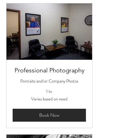
Professional Photography
Portraits and/or Company Photos
1 hr
Varies
Varies based on need
based
on
need
Book Now