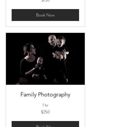
US
dollars
Book Now
Family Photography
1 hr
250
$250
US
dollars
Book Now