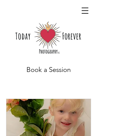
Book a Session