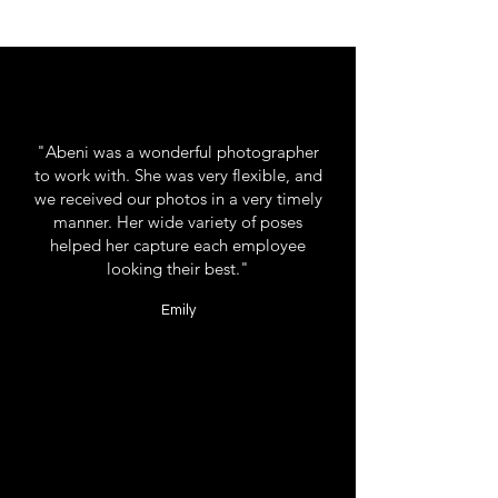
"Abeni was a wonderful photographer
to work with. She was very flexible, and
we received our photos in a very timely
manner. Her wide variety of poses
helped her capture each employee
looking their best."
Emily