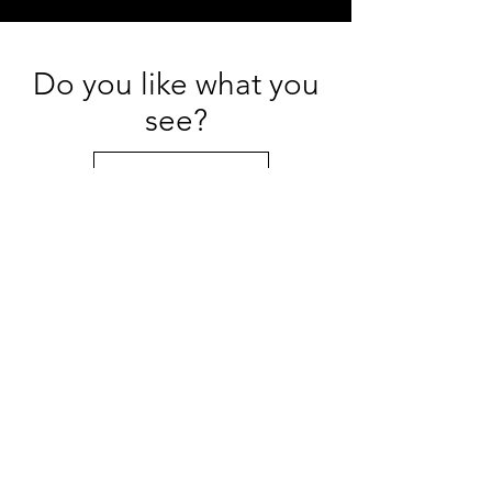
Do you like what you
see?
Get in Touch
Portfolios
Heirloom