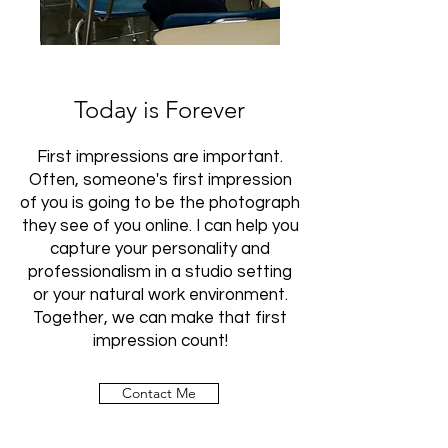
Today is Forever
First impressions are important.
Often, someone's first impression
of you is going to be the photograph
they see of you online. I can help you
capture your personality and
professionalism in a studio setting
or your natural work environment.
Together, we can make that first
impression count!
Contact Me