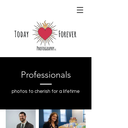
Professionals
photos to cherish for a lifetime